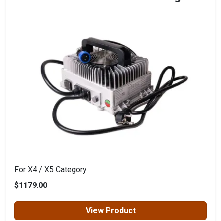
For X4 / X5 Category
$1179.00
View Product