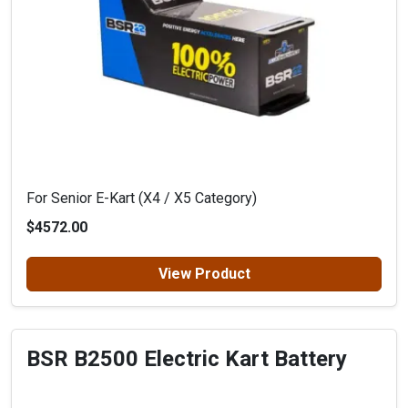
For Senior E-Kart (X4 / X5 Category)
$4572.00
View Product
BSR B2500 Electric Kart Battery