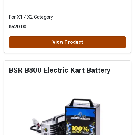
For X1 / X2 Category
$520.00
View Product
BSR B800 Electric Kart Battery