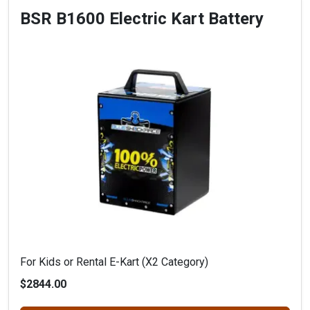
BSR B1600 Electric Kart Battery
For Kids or Rental E-Kart (X2 Category)
$2844.00