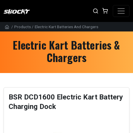
/
Products
/
Electric Kart Batteries And Chargers
Electric Kart Batteries &
Chargers
BSR DCD1600 Electric Kart Battery
Charging Dock