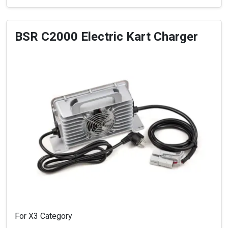
BSR C2000 Electric Kart Charger
For X3 Category