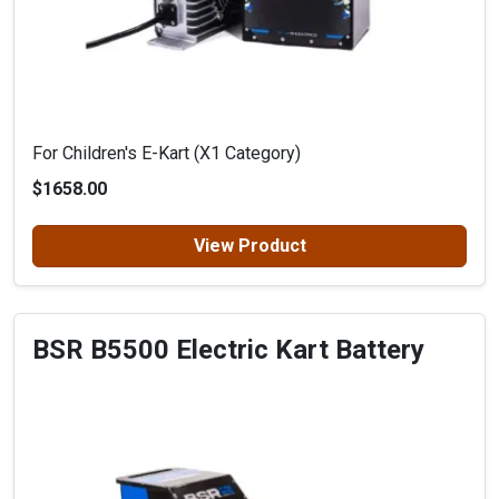
For Children's E-Kart (X1 Category)
$1658.00
View Product
BSR B5500 Electric Kart Battery