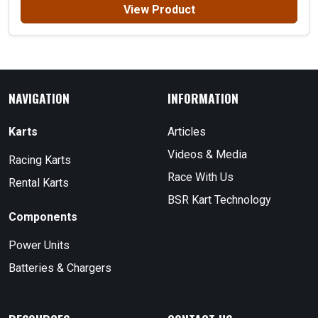
View Product
NAVIGATION
INFORMATION
Karts
Articles
Videos & Media
Racing Karts
Race With Us
Rental Karts
BSR Kart Technology
Components
Power Units
Batteries & Chargers