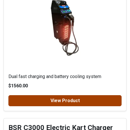
Dual fast charging and battery cooling system
$1560.00
View Product
BSR C3000 Electric Kart Charger