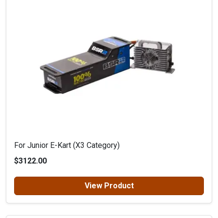
For Junior E-Kart (X3 Category)
$3122.00
View Product