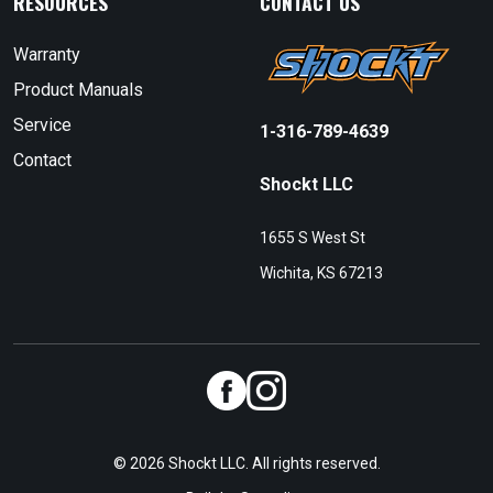
RESOURCES
CONTACT US
Warranty
Product Manuals
Service
1-316-789-4639
Contact
Shockt LLC
1655 S West St
Wichita, KS 67213
© 2026 Shockt LLC. All rights reserved.