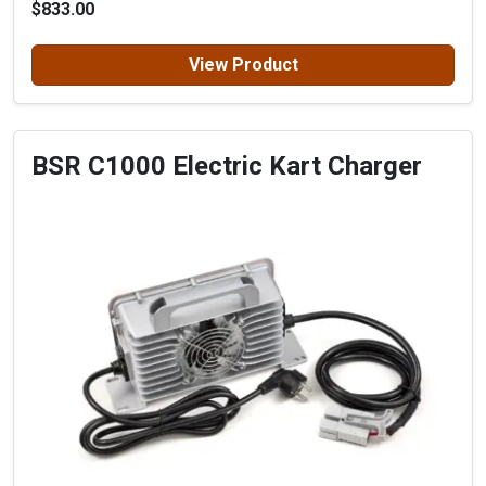
$833.00
View Product
BSR C1000 Electric Kart Charger