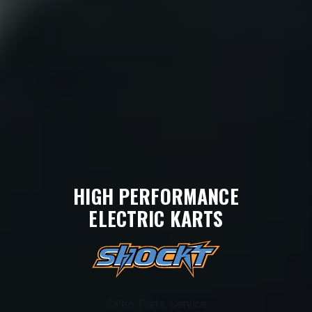
HIGH PERFORMANCE
ELECTRIC KARTS
Sales, Parts, Service